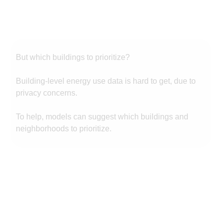
But which buildings to prioritize?
Building-level energy use data is hard to get, due to
privacy concerns.
To help, models can suggest which buildings and
neighborhoods to prioritize.