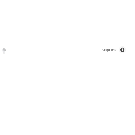
MapLibre