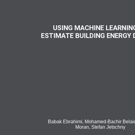
USING MACHINE LEARNIN
ESTIMATE BUILDING ENERGY
Babak Ebrahimi, Mohamed-Bachir Belaid
Moran, Stefan Jetschny