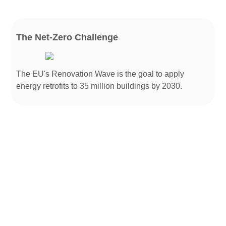
The Net-Zero Challenge
The EU's Renovation Wave is the goal to apply
energy retrofits to 35 million buildings by 2030.